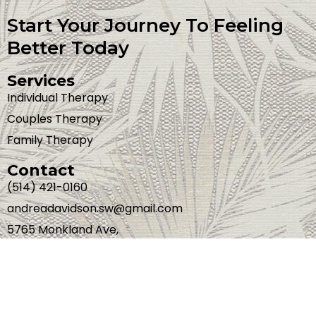
Start Your Journey To Feeling
Better Today
Services
Individual Therapy
Couples Therapy
Family Therapy
Contact
(514) 421-0160
andreadavidson.sw@gmail.com
5765 Monkland Ave,
Montreal, Quebec,
H4A 1E8
Web Development By
OptiWeb Marketing