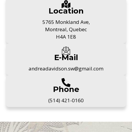
Location
5765 Monkland Ave,
Montreal, Quebec
H4A 1E8
E-Mail
andreadavidson.sw@gmail.com
Phone
(514) 421-0160