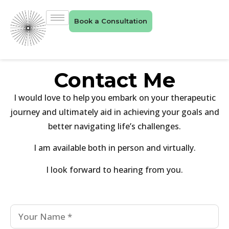
Book a Consultation
Contact Me
I would love to help you embark on your therapeutic
journey and ultimately aid in achieving your goals and
better navigating life’s challenges.
I am available both in person and virtually.
I look forward to hearing from you.